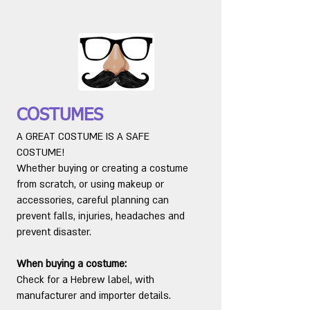
COSTUMES
A GREAT COSTUME IS A SAFE
COSTUME!
Whether buying or creating a costume
from scratch, or using makeup or
accessories, careful planning can
prevent falls, injuries, headaches and
prevent disaster.
When buying a costume:
Check for a Hebrew label, with
manufacturer and importer details.