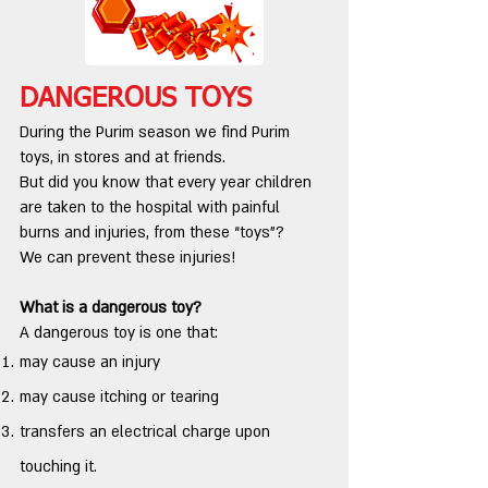
DANGEROUS TOYS
During the Purim season we find Purim
toys, in stores and at friends.
But did you know that every year children
are taken to the hospital with painful
burns and injuries, from these “toys”?
We can prevent these injuries!
What is a dangerous toy?
A dangerous toy is one that:
may cause an injury
may cause itching or tearing
transfers an electrical charge upon
touching it.