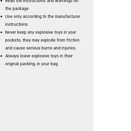
Read the instructions and warnings on
the package
Use only according to the manufacturer
instructions
Never keep any explosive toys in your
pockets, they may explode from friction
and cause serious burns and injuries.
Always leave explosive toys in their
original packing, in your bag.