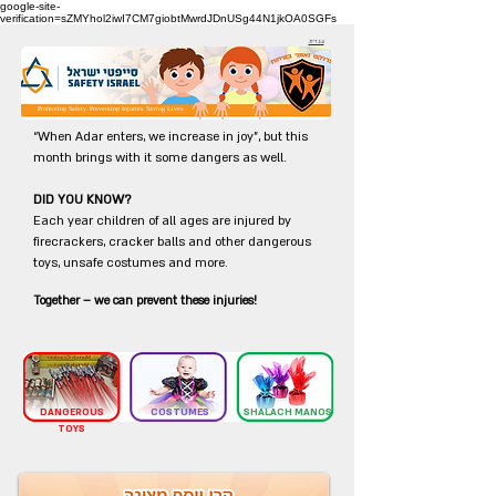
google-site-
verification=sZMYhol2iwI7CM7giobtMwrdJDnUSg44N1jkOA0SGFs
עברית
Promoting Safety. Preventing Injuries. Saving Lives.
“When Adar enters, we increase in joy”, but this
month brings with it some dangers as well.
DID YOU KNOW?
Each year children of all ages are injured by
firecrackers, cracker balls and other dangerous
toys, unsafe costumes and more.
Together – we can prevent these injuries!
DANGEROUS
COSTUMES
SHALACH MANOS
TOYS